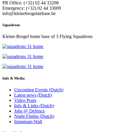
PR Office: (+32) 02 44 33298
Emergency: (+32) 02 44 33009
info@kleinebrogelairbase.be
Squadrons
Kleine-Brogel home base of 3 Flying Squadrons
Info & Media
Upcoming Events (Dutch)
Latest news (Dutch)
Video Posts
Info & Links (Dutch)
Jobs @ Defence
Night Flights (Dutch)
Instagram Wall