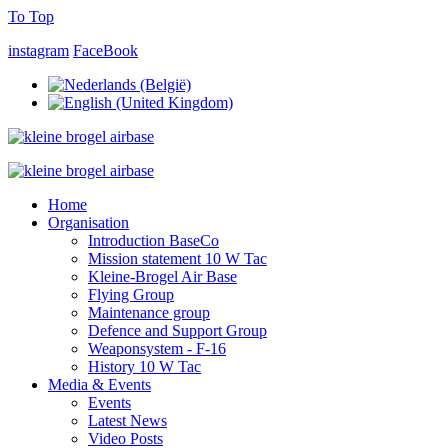
To Top
instagram
FaceBook
Home
Organisation
Introduction BaseCo
Mission statement 10 W Tac
Kleine-Brogel Air Base
Flying Group
Maintenance group
Defence and Support Group
Weaponsystem - F-16
History 10 W Tac
Media & Events
Events
Latest News
Video Posts