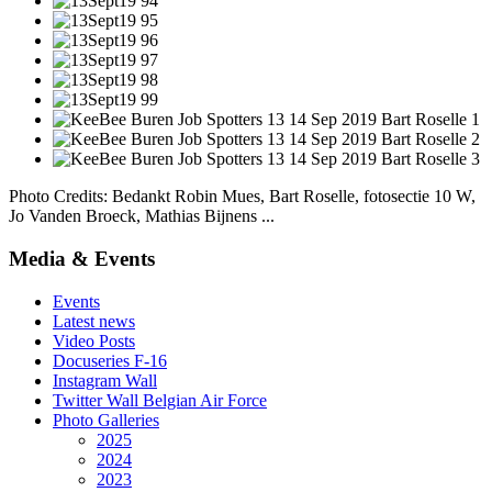
Photo Credits: Bedankt Robin Mues, Bart Roselle, fotosectie 10 W,
Jo Vanden Broeck, Mathias Bijnens ...
Media & Events
Events
Latest news
Video Posts
Docuseries F-16
Instagram Wall
Twitter Wall Belgian Air Force
Photo Galleries
2025
2024
2023