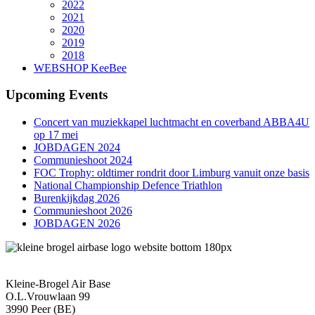
2022
2021
2020
2019
2018
WEBSHOP KeeBee
Upcoming Events
Concert van muziekkapel luchtmacht en coverband ABBA4U
op 17 mei
JOBDAGEN 2024
Communieshoot 2024
FOC Trophy: oldtimer rondrit door Limburg vanuit onze basis
National Championship Defence Triathlon
Burenkijkdag 2026
Communieshoot 2026
JOBDAGEN 2026
Kleine-Brogel Air Base
O.L.Vrouwlaan 99
3990 Peer (BE)