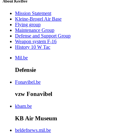
About KeeBee
Mission Statement
Kleine-Brogel Air Base
Flying group
Maintenance Group
Defense and Support Group
Weapon system F-16
History 10 W Tac
Mil.be
Defensie
Fonavibel.be
vzw Fonavibel
kbam.be
KB Air Museum
beldefnews.mil.be