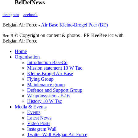
BelDefNews
instagram
acebook
Belgian Air Force -
Air Base Kleine-Brogel Peer (BE)
© Copyright on content & photos - PR KeeBee icc with
Bert B
Belgian Air Force
Home
Organisation
Introduction BaseCo
Mission statement 10 W Tac
Kleine-Brogel Air Base
Flying Group
Maintenance group
Defence and Support Group
Weaponsystem - F-16
History 10 W Tac
Media & Events
Events
Latest News
Video Posts
Instagram Wall
Twitter Wall Belgian Air Force