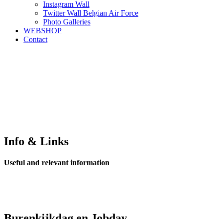
Instagram Wall
Twitter Wall Belgian Air Force
Photo Galleries
WEBSHOP
Contact
Info & Links
Useful and relevant information
Burenkijkdag en Jobday